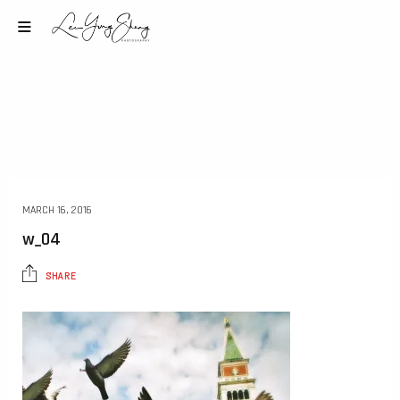
MARCH 16, 2016
w_04
SHARE