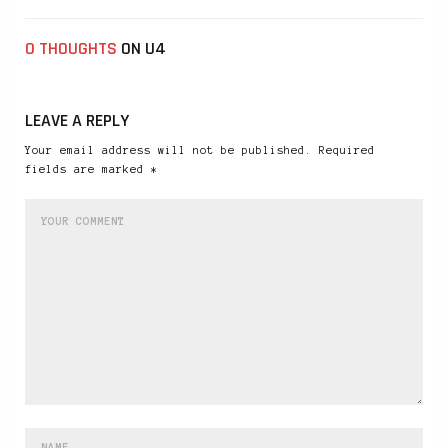
0 THOUGHTS
ON U4
LEAVE A REPLY
Your email address will not be published. Required
fields are marked *