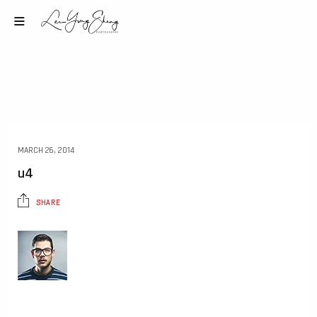
MARCH 26, 2014
u4
SHARE