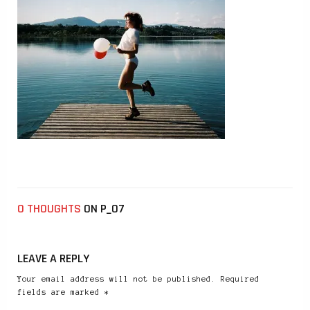
0 THOUGHTS
ON P_07
LEAVE A REPLY
Your email address will not be published. Required
fields are marked *