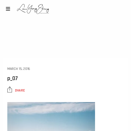
MARCH 15, 2016
p_07
SHARE