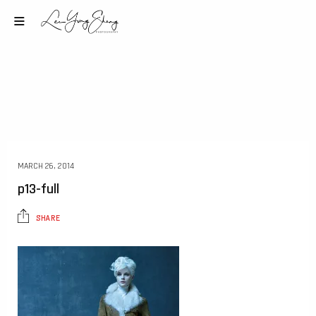
MARCH 26, 2014
p13-full
SHARE