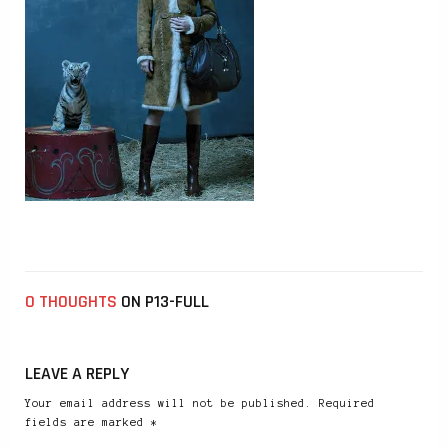
0 THOUGHTS
ON P13-FULL
LEAVE A REPLY
Your email address will not be published. Required
fields are marked *