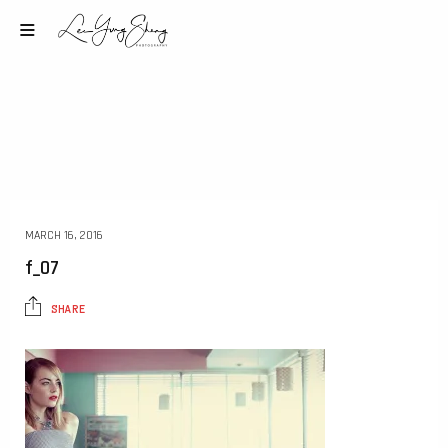
MARCH 16, 2016
f_07
SHARE