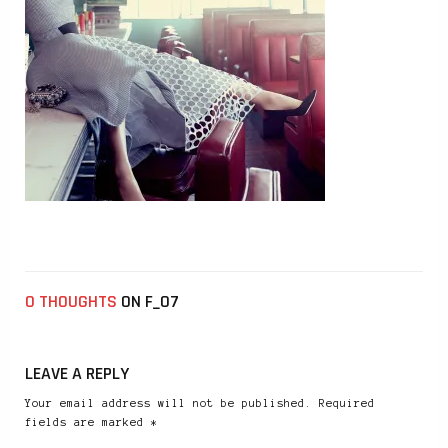
0 THOUGHTS
ON F_07
LEAVE A REPLY
Your email address will not be published. Required
fields are marked *