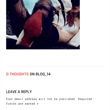
0 THOUGHTS
ON BLOG_14
LEAVE A REPLY
Your email address will not be published. Required
fields are marked *