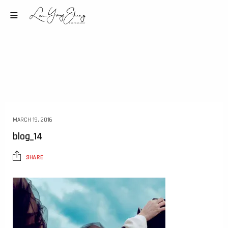
MARCH 19, 2016
blog_14
SHARE