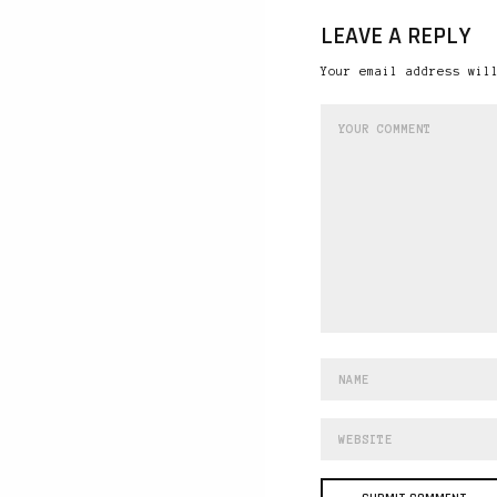
LEAVE A REPLY
Your email address wil