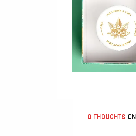
0 THOUGHTS
ON