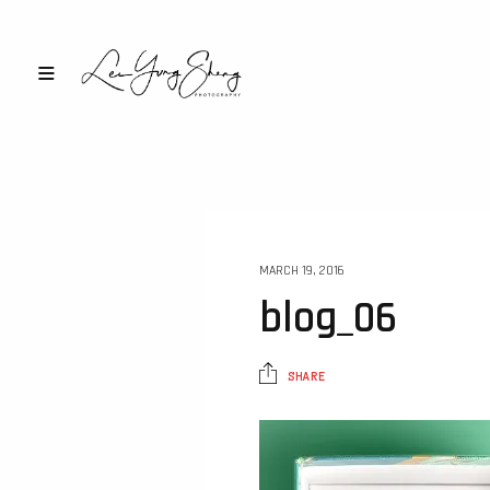
MARCH 19, 2016
blog_06
SHARE