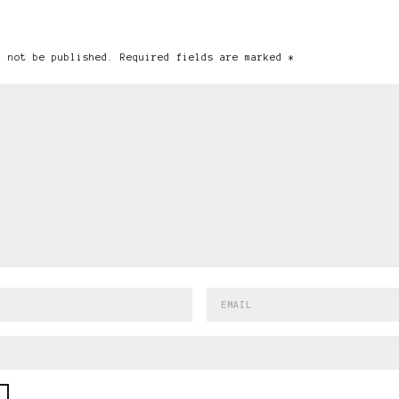
l not be published. Required fields are marked *