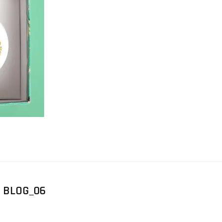
 BLOG_06