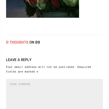
0 THOUGHTS
ON B8
LEAVE A REPLY
Your email address will not be published. Required
fields are marked *