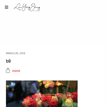
MARCH 26, 2014
b8
SHARE