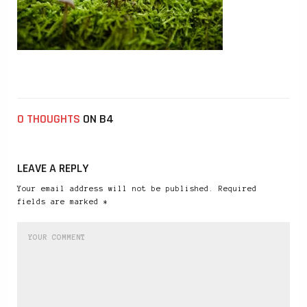
0 THOUGHTS
ON B4
LEAVE A REPLY
Your email address will not be published. Required
fields are marked *