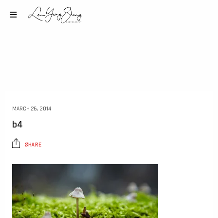
MARCH 26, 2014
b4
SHARE