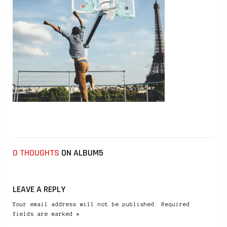
0 THOUGHTS
ON ALBUM5
LEAVE A REPLY
Your email address will not be published. Required
fields are marked *