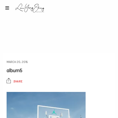
MARCH 20, 2016
album5
SHARE