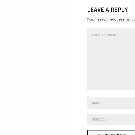
LEAVE A REPLY
Your email address wil