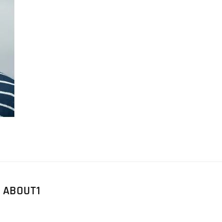
 ABOUT1