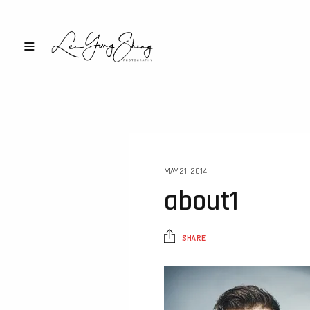
MAY 21, 2014
about1
SHARE