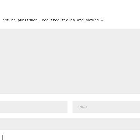
l not be published. Required fields are marked *