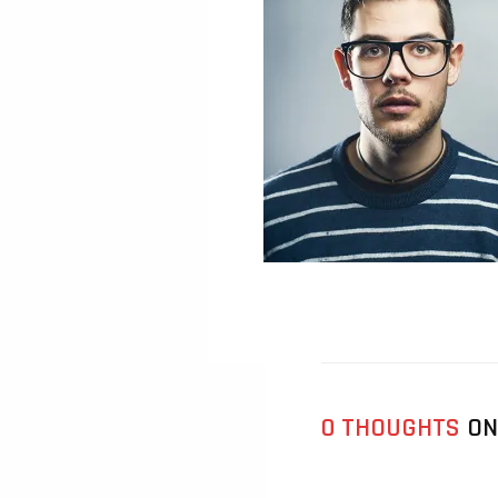
0 THOUGHTS
ON