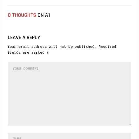
0 THOUGHTS
ON A1
LEAVE A REPLY
Your email address will not be published. Required
fields are marked *