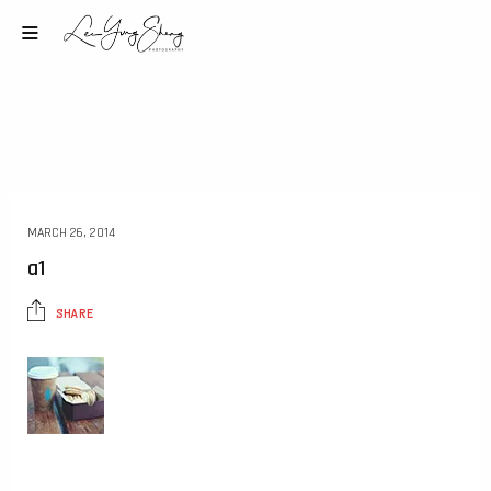
MARCH 26, 2014
a1
SHARE