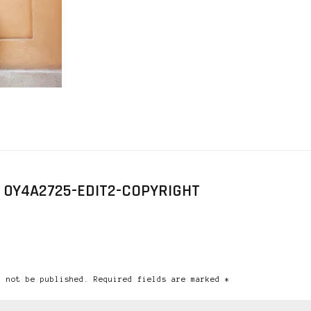
 0Y4A2725-EDIT2-COPYRIGHT
l not be published. Required fields are marked *