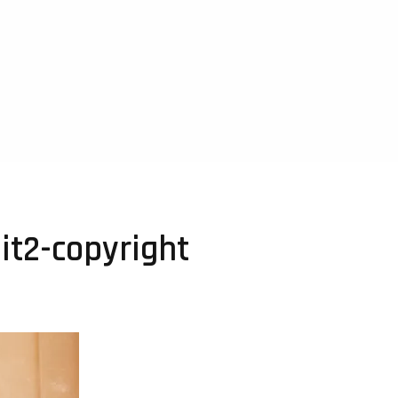
it2-copyright