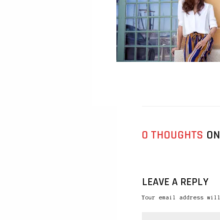
0 THOUGHTS
ON
LEAVE A REPLY
Your email address wil