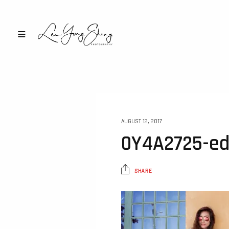
AUGUST 12, 2017
0Y4A2725-ed
SHARE