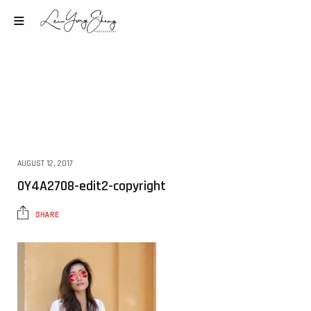
AUGUST 12, 2017
0Y4A2708-edit2-copyright
SHARE