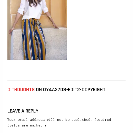
0 THOUGHTS
ON 0Y4A2708-EDIT2-COPYRIGHT
LEAVE A REPLY
Your email address will not be published. Required
fields are marked *