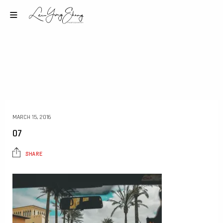
MARCH 15, 2016
07
SHARE