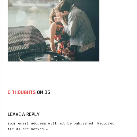
0 THOUGHTS
ON 06
LEAVE A REPLY
Your email address will not be published. Required
fields are marked *