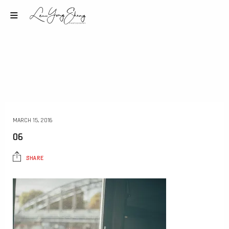
MARCH 15, 2016
06
SHARE