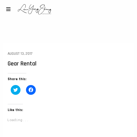
AUGUST 13, 2017
Gear Rental
Share this:
Click
Click
to
to
share
share
on
on
Twitter
Facebook
(Opens
(Opens
Like this:
in
in
new
new
Loading...
window)
window)